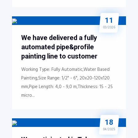
11
03/2026
We have delivered a fully
automated pipe&profile
painting line to customer
Working Type: Fully Automatic,Water Based
Painting,Size Range: 1/2" - 6", 20x20-120x120
mm,Pipe Length: 4,0 - 9,0 m,Thickness: 15 - 25
micro...
18
04/2025