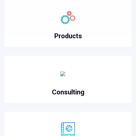
Products
Consulting