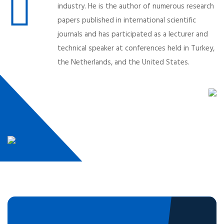
industry. He is the author of numerous research
papers published in international scientific
journals and has participated as a lecturer and
technical speaker at conferences held in Turkey,
the Netherlands, and the United States.