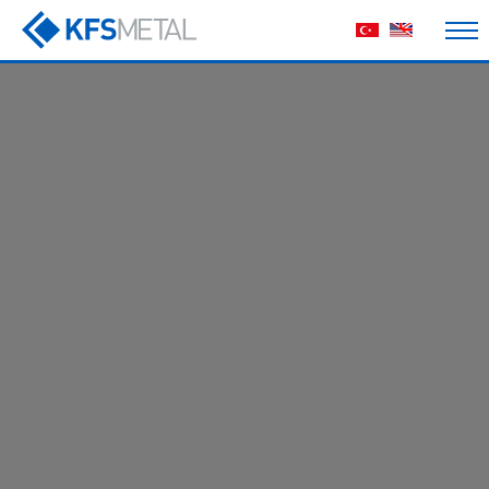
machine
manufacturing
HIGH-PERFORMANCE
PRODUCTION LINES
ENGINEERED FOR
MAXIMUM EFFICIENCY
AND DURABILITY