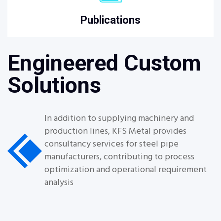
Publications
Engineered Custom
Solutions
In addition to supplying machinery and
production lines, KFS Metal provides
consultancy services for steel pipe
manufacturers, contributing to process
optimization and operational requirement
analysis