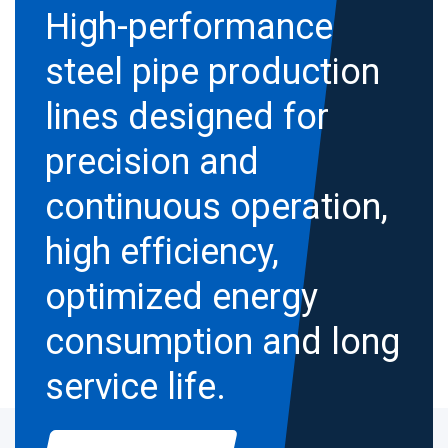
High-performance
steel pipe production
lines designed for
precision and
continuous operation,
high efficiency,
optimized energy
consumption and long
service life.