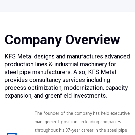
Company Overview
KFS Metal designs and manufactures advanced
production lines & industrial machinery for
steel pipe manufacturers. Also, KFS Metal
provides consultancy services including
process optimization, modernization, capacity
expansion, and greenfield investments.
The founder of the company has held executive
management positions in leading companies
throughout his 37-year career in the steel pipe