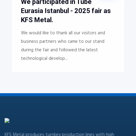
We participated in Tube
Eurasia Istanbul - 2025 fair as
KFS Metal.
We would like to thank all our visitors and
business partners who came to our stand
during the fair and followed the latest
technological develop...
KFS Metal produces turnkey production lines with high