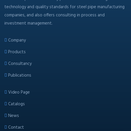
technology and quality standards for steel pipe manufacturing
companies, and also offers consulting in process and
investment management.
Company
Products
Consultancy
Publications
Video Page
Catalogs
News
Contact