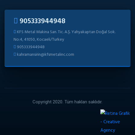
905333944948
KFS Metal Makina San. Tic. A.Ş. Yahyakaptan Doğal Sok.
No:4, 41050, Kocaeli/Turkey
905333944948
kahramansirin@kfsmetalinc.com
Copyright 2020. Tüm hakları saklıdır.