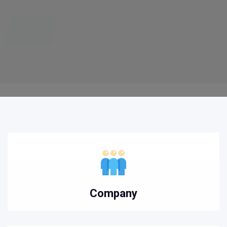
Company