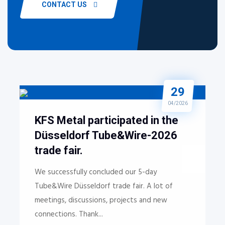
CONTACT US
29
04/2026
KFS Metal participated in the
Düsseldorf Tube&Wire-2026
trade fair.
We successfully concluded our 5-day
Tube&Wire Düsseldorf trade fair. A lot of
meetings, discussions, projects and new
connections. Thank...